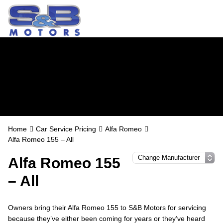
Alfa Romeo
Servicing in
Watford
Home
Car Service Pricing
Alfa Romeo
Alfa Romeo 155 – All
Alfa Romeo 155
– All
Owners bring their Alfa Romeo 155 to S&B Motors for servicing
because they’ve either been coming for years or they’ve heard