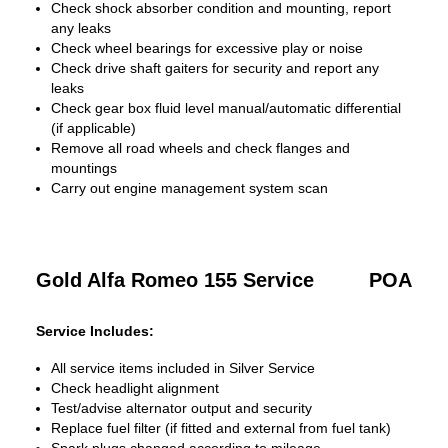
Check shock absorber condition and mounting, report
any leaks
Check wheel bearings for excessive play or noise
Check drive shaft gaiters for security and report any
leaks
Check gear box fluid level manual/automatic differential
(if applicable)
Remove all road wheels and check flanges and
mountings
Carry out engine management system scan
Gold Alfa Romeo 155 Service
POA
Service Includes:
All service items included in Silver Service
Check headlight alignment
Test/advise alternator output and security
Replace fuel filter (if fitted and external from fuel tank)