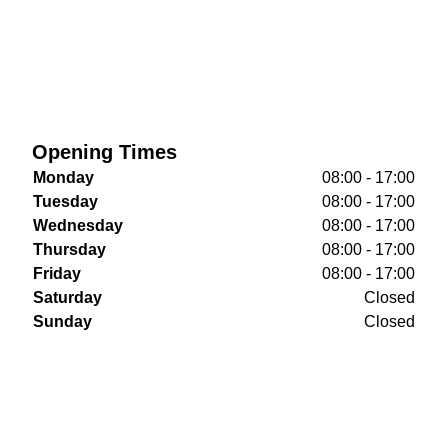
Opening Times
Monday
08:00 - 17:00
Tuesday
08:00 - 17:00
Wednesday
08:00 - 17:00
Thursday
08:00 - 17:00
Friday
08:00 - 17:00
Saturday
Closed
Sunday
Closed