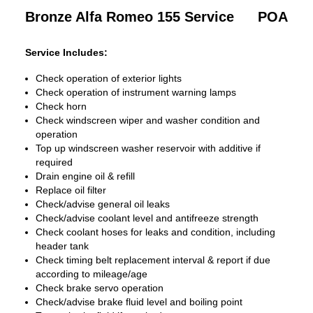
Bronze Alfa Romeo 155 Service
POA
Service Includes:
Check operation of exterior lights
Check operation of instrument warning lamps
Check horn
Check windscreen wiper and washer condition and
operation
Top up windscreen washer reservoir with additive if
required
Drain engine oil & refill
Replace oil filter
Check/advise general oil leaks
Check/advise coolant level and antifreeze strength
Check coolant hoses for leaks and condition, including
header tank
Check timing belt replacement interval & report if due
according to mileage/age
Check brake servo operation
Check/advise brake fluid level and boiling point