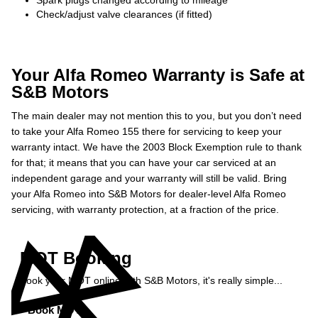
Spark plugs changed according to mileage
Check/adjust valve clearances (if fitted)
Your Alfa Romeo Warranty is Safe at
S&B Motors
The main dealer may not mention this to you, but you don’t need
to take your Alfa Romeo 155 there for servicing to keep your
warranty intact. We have the 2003 Block Exemption rule to thank
for that; it means that you can have your car serviced at an
independent garage and your warranty will still be valid. Bring
your Alfa Romeo into S&B Motors for dealer-level Alfa Romeo
servicing, with warranty protection, at a fraction of the price.
MOT Booking
Book your MOT online with S&B Motors, it's really simple...
Book MOT »