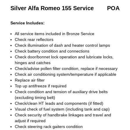
Silver Alfa Romeo 155 Service
POA
Service Includes:
All service items included in Bronze Service
Check rear reflectors
Check illumination of dash and heater control lamps
Check battery condition and connections
Check door/bonnet lock operation and lubricate locks,
hinges and catches
Check/advise pollen filter condition, replace if necessary
Check air conditioning system/temperature if applicable
Replace air filter
Top up antifreeze if required
Check condition and tension of auxiliary drive belts
(excluding timing belt)
Check/clean HT leads and components (if fitted)
Visual check of fuel system (including tank and cap)
Check security of handbrake linkages and travel and
adjust if required
Check steering rack gaiters condition