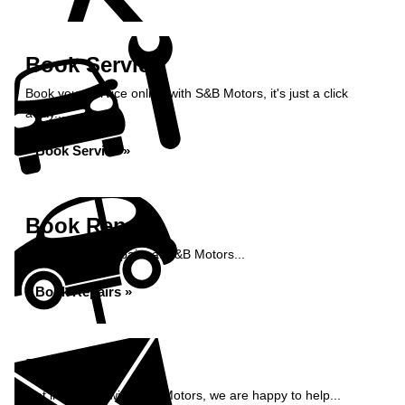
Book Service
Book your service online with S&B Motors, it's just a click
away...
Book Service »
Book Repairs
Book your car repairs at S&B Motors...
Book Repairs »
Enquiry
Get in contact with S&B Motors, we are happy to help...