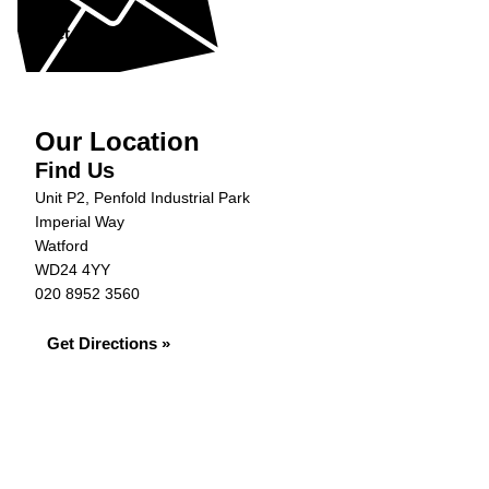
Get in Touch »
Our Location
Find Us
Unit P2, Penfold Industrial Park
Imperial Way
Watford
WD24 4YY
020 8952 3560
Get Directions »