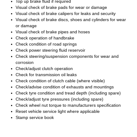
Top up brake fluid if required
Visual check of brake pads for wear or damage
Visual check of brake calipers for leaks and security
Visual check of brake discs, shoes and cylinders for wear
or damage
Visual check of brake pipes and hoses
Check operation of handbrake
Check condition of road springs
Check power steering fluid reservoir
Check steering/suspension components for wear and
corrosion
Check/adjust clutch operation
Check for transmission oil leaks
Check condition of clutch cable (where visible)
Check/advise condition of exhausts and mountings
Check tyre condition and tread depth (including spare)
Check/adjust tyre pressures (including spare)
Check wheel nut torque to manufacturers specification
Reset vehicle service light where applicable
Stamp service book