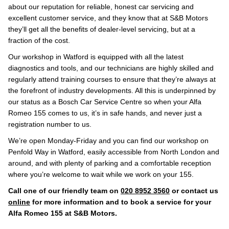
about our reputation for reliable, honest car servicing and
excellent customer service, and they know that at S&B Motors
they’ll get all the benefits of dealer-level servicing, but at a
fraction of the cost.
Our workshop in Watford is equipped with all the latest
diagnostics and tools, and our technicians are highly skilled and
regularly attend training courses to ensure that they’re always at
the forefront of industry developments. All this is underpinned by
our status as a Bosch Car Service Centre so when your Alfa
Romeo 155 comes to us, it’s in safe hands, and never just a
registration number to us.
We’re open Monday-Friday and you can find our workshop on
Penfold Way in Watford, easily accessible from North London and
around, and with plenty of parking and a comfortable reception
where you’re welcome to wait while we work on your 155.
Call one of our friendly team on
020 8952 3560
or contact us
online
for more information and to book a service for your
Alfa Romeo 155 at S&B Motors.