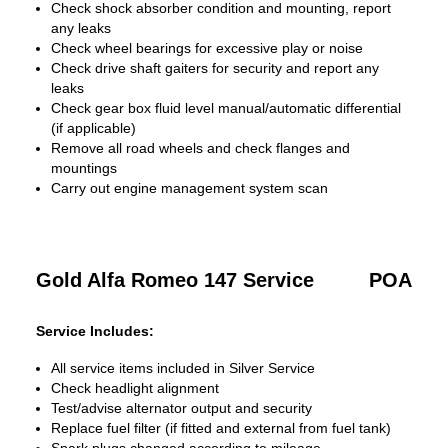
Check shock absorber condition and mounting, report
any leaks
Check wheel bearings for excessive play or noise
Check drive shaft gaiters for security and report any
leaks
Check gear box fluid level manual/automatic differential
(if applicable)
Remove all road wheels and check flanges and
mountings
Carry out engine management system scan
Gold Alfa Romeo 147 Service
POA
Service Includes:
All service items included in Silver Service
Check headlight alignment
Test/advise alternator output and security
Replace fuel filter (if fitted and external from fuel tank)