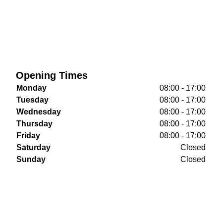
Opening Times
Monday
08:00 - 17:00
Tuesday
08:00 - 17:00
Wednesday
08:00 - 17:00
Thursday
08:00 - 17:00
Friday
08:00 - 17:00
Saturday
Closed
Sunday
Closed