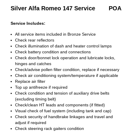
Silver Alfa Romeo 147 Service
POA
Service Includes:
All service items included in Bronze Service
Check rear reflectors
Check illumination of dash and heater control lamps
Check battery condition and connections
Check door/bonnet lock operation and lubricate locks,
hinges and catches
Check/advise pollen filter condition, replace if necessary
Check air conditioning system/temperature if applicable
Replace air filter
Top up antifreeze if required
Check condition and tension of auxiliary drive belts
(excluding timing belt)
Check/clean HT leads and components (if fitted)
Visual check of fuel system (including tank and cap)
Check security of handbrake linkages and travel and
adjust if required
Check steering rack gaiters condition