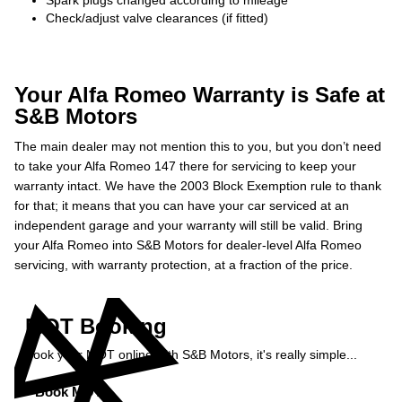
Spark plugs changed according to mileage
Check/adjust valve clearances (if fitted)
Your Alfa Romeo Warranty is Safe at
S&B Motors
The main dealer may not mention this to you, but you don’t need
to take your Alfa Romeo 147 there for servicing to keep your
warranty intact. We have the 2003 Block Exemption rule to thank
for that; it means that you can have your car serviced at an
independent garage and your warranty will still be valid. Bring
your Alfa Romeo into S&B Motors for dealer-level Alfa Romeo
servicing, with warranty protection, at a fraction of the price.
MOT Booking
Book your MOT online with S&B Motors, it's really simple...
Book MOT »