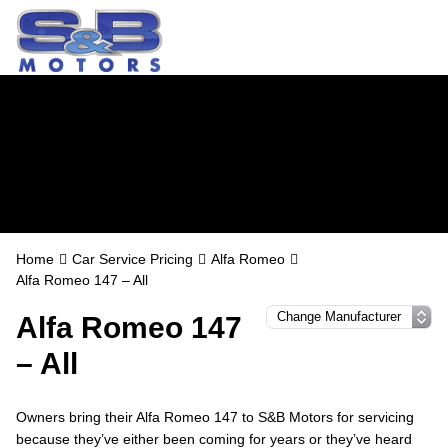
Alfa Romeo
Servicing in
Watford
Home
Car Service Pricing
Alfa Romeo
Alfa Romeo 147 – All
Alfa Romeo 147
– All
Owners bring their Alfa Romeo 147 to S&B Motors for servicing
because they’ve either been coming for years or they’ve heard