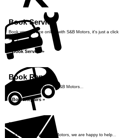
Book Service
Book your service online with S&B Motors, it's just a click
away...
Book Service »
Book Repairs
Book your car repairs at S&B Motors...
Book Repairs »
Enquiry
Get in contact with S&B Motors, we are happy to help...