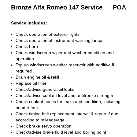
Bronze Alfa Romeo 147 Service
POA
Service Includes:
Check operation of exterior lights
Check operation of instrument warning lamps
Check horn
Check windscreen wiper and washer condition and
operation
Top up windscreen washer reservoir with additive if
required
Drain engine oil & refill
Replace oil filter
Check/advise general oil leaks
Check/advise coolant level and antifreeze strength
Check coolant hoses for leaks and condition, including
header tank
Check timing belt replacement interval & report if due
according to mileage/age
Check brake servo operation
Check/advise brake fluid level and boiling point