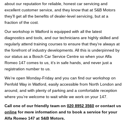
about our reputation for reliable, honest car servicing and
excellent customer service, and they know that at S&B Motors
they’ll get all the benefits of dealer-level servicing, but at a
fraction of the cost.
Our workshop in Watford is equipped with all the latest
diagnostics and tools, and our technicians are highly skilled and
regularly attend training courses to ensure that they’re always at
the forefront of industry developments. All this is underpinned by
our status as a Bosch Car Service Centre so when your Alfa
Romeo 147 comes to us, it’s in safe hands, and never just a
registration number to us.
We’re open Monday-Friday and you can find our workshop on
Penfold Way in Watford, easily accessible from North London and
around, and with plenty of parking and a comfortable reception
where you’re welcome to wait while we work on your 147.
Call one of our friendly team on
020 8952 3560
or contact us
online
for more information and to book a service for your
Alfa Romeo 147 at S&B Motors.