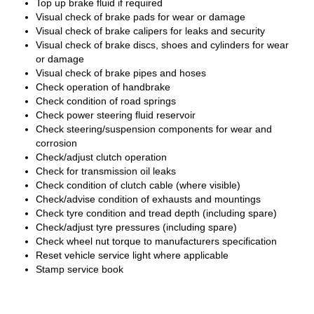
Top up brake fluid if required
Visual check of brake pads for wear or damage
Visual check of brake calipers for leaks and security
Visual check of brake discs, shoes and cylinders for wear
or damage
Visual check of brake pipes and hoses
Check operation of handbrake
Check condition of road springs
Check power steering fluid reservoir
Check steering/suspension components for wear and
corrosion
Check/adjust clutch operation
Check for transmission oil leaks
Check condition of clutch cable (where visible)
Check/advise condition of exhausts and mountings
Check tyre condition and tread depth (including spare)
Check/adjust tyre pressures (including spare)
Check wheel nut torque to manufacturers specification
Reset vehicle service light where applicable
Stamp service book