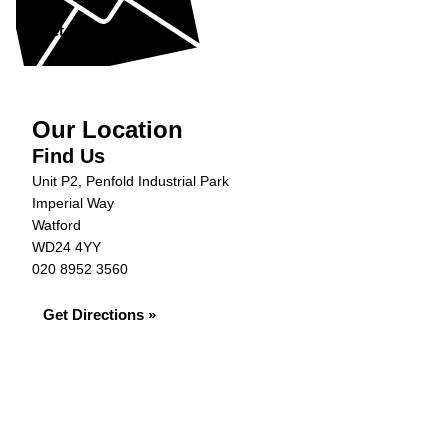
Get in Touch »
Our Location
Find Us
Unit P2, Penfold Industrial Park
Imperial Way
Watford
WD24 4YY
020 8952 3560
Get Directions »