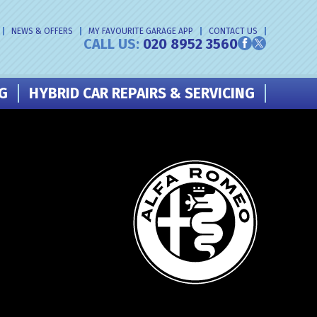
NEWS & OFFERS
MY FAVOURITE GARAGE APP
CONTACT US
CALL US:
020 8952 3560
NG
HYBRID CAR REPAIRS & SERVICING