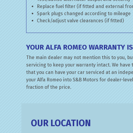
Replace fuel filter (if fitted and external fr
Spark plugs changed according to mileage
Check/adjust valve clearances (if fitted)
YOUR ALFA ROMEO WARRANTY IS
The main dealer may not mention this to you, bu
servicing to keep your warranty intact. We have 
that you can have your car serviced at an indepen
your Alfa Romeo into S&B Motors for dealer-level
fraction of the price.
OUR LOCATION