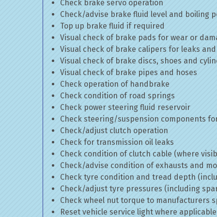
Check brake servo operation
Check/advise brake fluid level and boiling p
Top up brake fluid if required
Visual check of brake pads for wear or da
Visual check of brake calipers for leaks and
Visual check of brake discs, shoes and cyl
Visual check of brake pipes and hoses
Check operation of handbrake
Check condition of road springs
Check power steering fluid reservoir
Check steering/suspension components for
Check/adjust clutch operation
Check for transmission oil leaks
Check condition of clutch cable (where visib
Check/advise condition of exhausts and m
Check tyre condition and tread depth (incl
Check/adjust tyre pressures (including spa
Check wheel nut torque to manufacturers sp
Reset vehicle service light where applicable