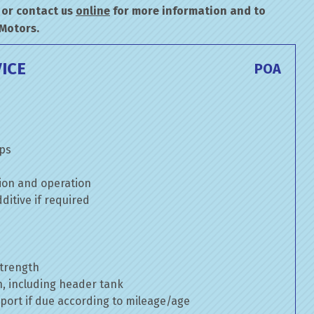
or contact us
online
for more information and to
 Motors.
ICE
POA
mps
ion and operation
itive if required
strength
n, including header tank
port if due according to mileage/age