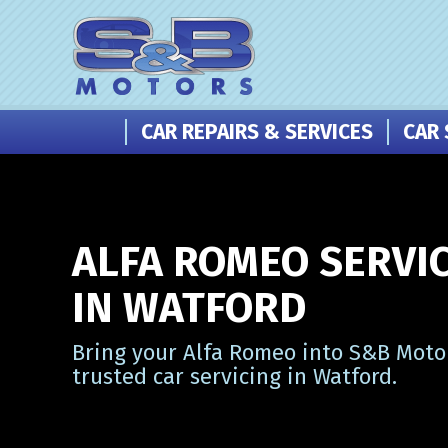
CAR REPAIRS & SERVICES
CAR 
ALFA ROMEO SERVI
IN WATFORD
Bring your Alfa Romeo into S&B Motor
trusted car servicing in Watford.