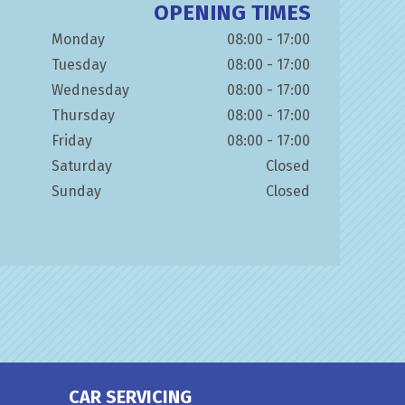
OPENING TIMES
Monday
08:00 - 17:00
Tuesday
08:00 - 17:00
Wednesday
08:00 - 17:00
Thursday
08:00 - 17:00
Friday
08:00 - 17:00
Saturday
Closed
Sunday
Closed
CAR SERVICING