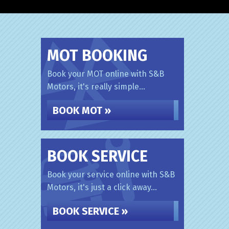
MOT BOOKING
Book your MOT online with S&B
Motors, it's really simple...
BOOK MOT »
BOOK SERVICE
Book your service online with S&B
Motors, it's just a click away...
BOOK SERVICE »