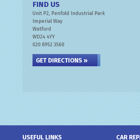
FIND US
Unit P2, Penfold Industrial Park
Imperial Way
Watford
WD24 4YY
020 8952 3560
GET DIRECTIONS »
USEFUL LINKS
CAR REP