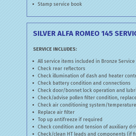
Stamp service book
SILVER ALFA ROMEO 145 SERVI
SERVICE INCLUDES:
All service items included in Bronze Service
Check rear reflectors
Check illumination of dash and heater cont
Check battery condition and connections
Check door/bonnet lock operation and lubri
Check/advise pollen filter condition, replac
Check air conditioning system/temperature 
Replace air filter
Top up antifreeze if required
Check condition and tension of auxiliary dri
Check/clean HT leads and components (if fi