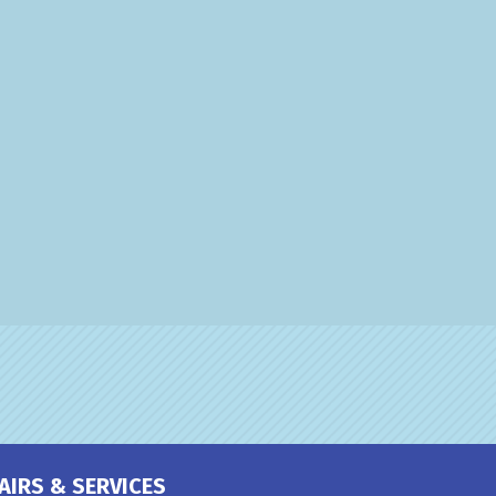
AIRS & SERVICES