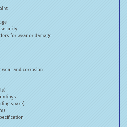
oint
mage
 security
inders for wear or damage
 wear and corrosion
le)
ountings
uding spare)
re)
ecification