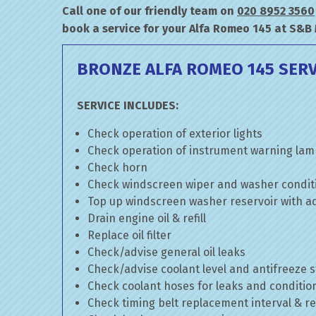
Call one of our friendly team on
020 8952 3560
book a service for your Alfa Romeo 145 at S&B
BRONZE ALFA ROMEO 145 SERV
SERVICE INCLUDES:
Check operation of exterior lights
Check operation of instrument warning la
Check horn
Check windscreen wiper and washer condit
Top up windscreen washer reservoir with add
Drain engine oil & refill
Replace oil filter
Check/advise general oil leaks
Check/advise coolant level and antifreeze 
Check coolant hoses for leaks and conditio
Check timing belt replacement interval & re