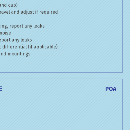
 and cap)
avel and adjust if required
ng, report any leaks
 noise
eport any leaks
differential (if applicable)
 and mountings
E
POA