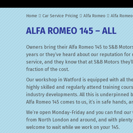
Home
Car Service Pricing
Alfa Romeo
Alfa Romeo 
ALFA ROMEO 145 – ALL
Owners bring their Alfa Romeo 145 to S&B Motors
years or they’ve heard about our reputation for 
service, and they know that at S&B Motors they’ll 
fraction of the cost.
Our workshop in Watford is equipped with all the
highly skilled and regularly attend training cour
industry developments. All this is underpinned 
Alfa Romeo 145 comes to us, it’s in safe hands, a
We’re open Monday-Friday and you can find our 
from North London and around, and with plenty 
welcome to wait while we work on your 145.