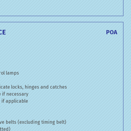
CE
POA
rol lamps
cate locks, hinges and catches
e if necessary
if applicable
ve belts (excluding timing belt)
tted)