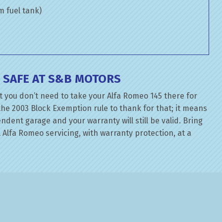
om fuel tank)
 SAFE AT S&B MOTORS
t you don’t need to take your Alfa Romeo 145 there for
the 2003 Block Exemption rule to thank for that; it means
dent garage and your warranty will still be valid. Bring
 Alfa Romeo servicing, with warranty protection, at a