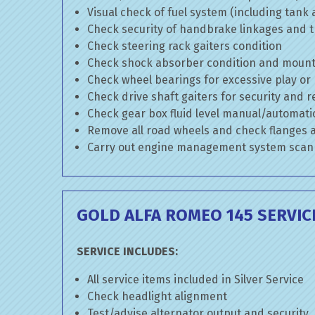
Visual check of fuel system (including tank
Check security of handbrake linkages and tr
Check steering rack gaiters condition
Check shock absorber condition and mounti
Check wheel bearings for excessive play or
Check drive shaft gaiters for security and r
Check gear box fluid level manual/automatic 
Remove all road wheels and check flanges
Carry out engine management system scan
GOLD ALFA ROMEO 145 SERVIC
SERVICE INCLUDES:
All service items included in Silver Service
Check headlight alignment
Test/advise alternator output and security