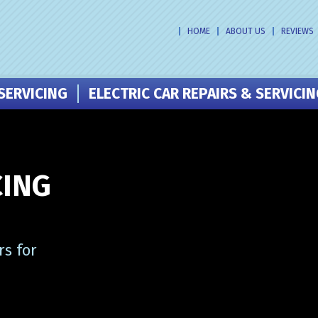
HOME
ABOUT US
REVIEWS
SERVICING
ELECTRIC CAR REPAIRS & SERVICI
CING
s for