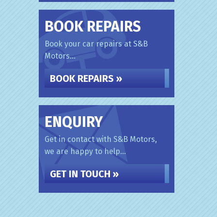
BOOK REPAIRS
Book your car repairs at S&B
Motors...
BOOK REPAIRS »
ENQUIRY
Get in contact with S&B Motors,
we are happy to help...
GET IN TOUCH »