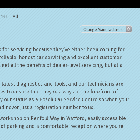
145 – All
 for servicing because they’ve either been coming for
reliable, honest car servicing and excellent customer
get all the benefits of dealer-level servicing, but at a
 latest diagnostics and tools, and our technicians are
ses to ensure that they’re always at the forefront of
by our status as a Bosch Car Service Centre so when your
nd never just a registration number to us.
workshop on Penfold Way in Watford, easily accessible
of parking and a comfortable reception where you’re